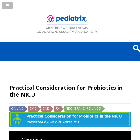
Navigation Panel Toggle
Practical Consideration for Probiotics in
the NICU
ONLINE
CME
CNE
RX
NEO GRAND ROUNDS
Overview