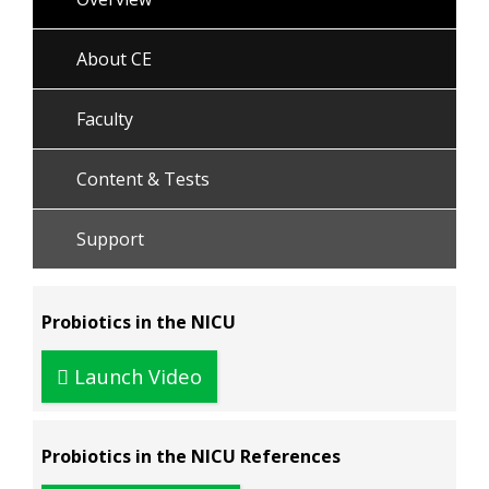
About CE
Faculty
Content & Tests
Support
Probiotics in the NICU
Launch Video
Probiotics in the NICU References